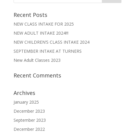
Recent Posts
NEW CLASS INTAKE FOR 2025
NEW ADULT INTAKE 2024!!!
NEW CHILDREN’S CLASS INTAKE 2024
SEPTEMBER INTAKE AT TURNERS
New Adult Classes 2023
Recent Comments
Archives
January 2025
December 2023
September 2023
December 2022