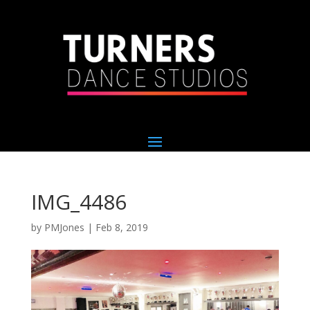
IMG_4486
by
PMJones
|
Feb 8, 2019