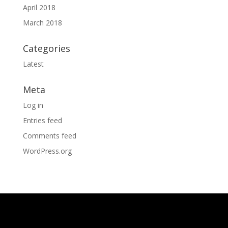
April 2018
March 2018
Categories
Latest
Meta
Log in
Entries feed
Comments feed
WordPress.org