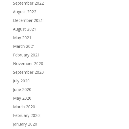
September 2022
August 2022
December 2021
August 2021
May 2021
March 2021
February 2021
November 2020
September 2020
July 2020
June 2020
May 2020
March 2020
February 2020
January 2020