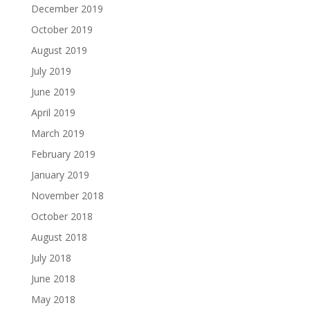
December 2019
October 2019
August 2019
July 2019
June 2019
April 2019
March 2019
February 2019
January 2019
November 2018
October 2018
August 2018
July 2018
June 2018
May 2018