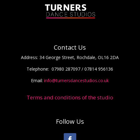
Contact Us
Address:
34 George Street, Rochdale, OL16 2DA
Telephone:
07980 287097 / 07814 956136
Email:
info@turnersdancestudios.co.uk
Terms and conditions of the studio
Follow Us