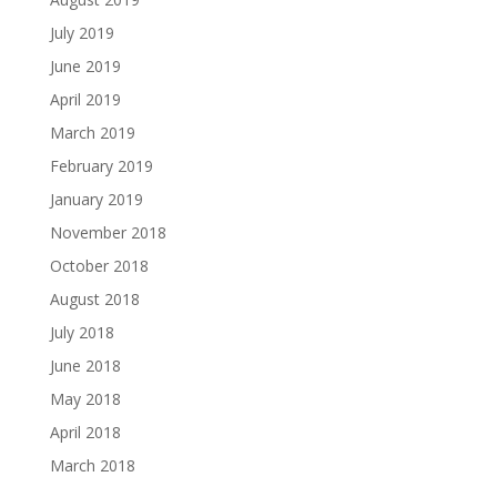
July 2019
June 2019
April 2019
March 2019
February 2019
January 2019
November 2018
October 2018
August 2018
July 2018
June 2018
May 2018
April 2018
March 2018