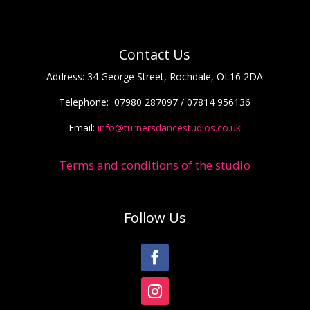
Contact Us
Address:
34 George Street, Rochdale, OL16 2DA
Telephone:
07980 287097 / 07814 956136
Email:
info@turnersdancestudios.co.uk
Terms and conditions of the studio
Follow Us