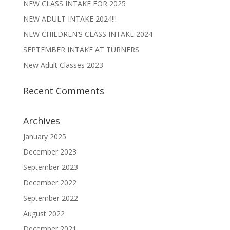
NEW CLASS INTAKE FOR 2025
NEW ADULT INTAKE 2024!!!
NEW CHILDREN’S CLASS INTAKE 2024
SEPTEMBER INTAKE AT TURNERS
New Adult Classes 2023
Recent Comments
Archives
January 2025
December 2023
September 2023
December 2022
September 2022
August 2022
December 2021