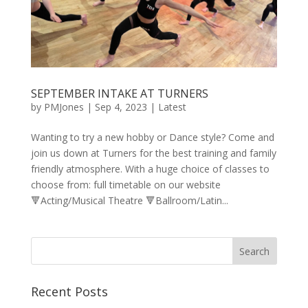
SEPTEMBER INTAKE AT TURNERS
by
PMJones
|
Sep 4, 2023
|
Latest
Wanting to try a new hobby or Dance style? Come and
join us down at Turners for the best training and family
friendly atmosphere. With a huge choice of classes to
choose from: full timetable on our website
🔻Acting/Musical Theatre 🔻Ballroom/Latin...
Recent Posts