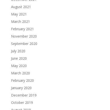
August 2021
May 2021
March 2021
February 2021
November 2020
September 2020
July 2020
June 2020
May 2020
March 2020
February 2020
January 2020
December 2019
October 2019
August 2019