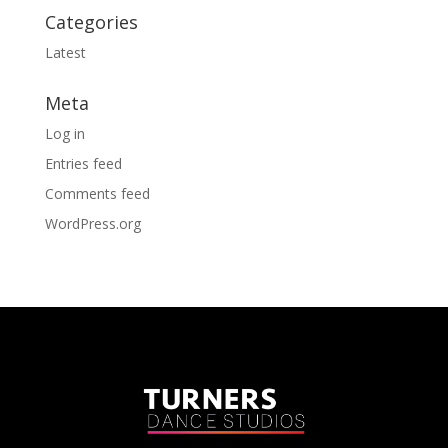
Categories
Latest
Meta
Log in
Entries feed
Comments feed
WordPress.org