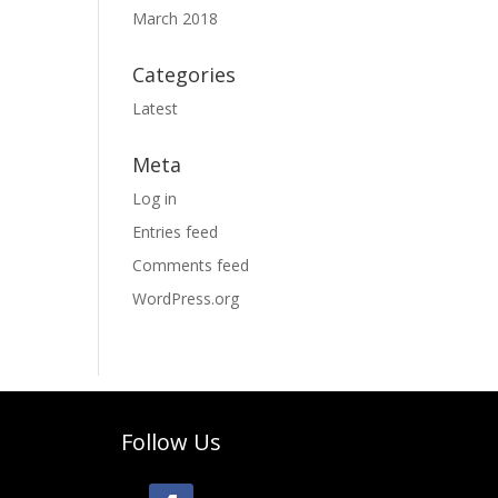
March 2018
Categories
Latest
Meta
Log in
Entries feed
Comments feed
WordPress.org
Follow Us