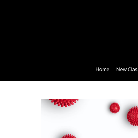
Home
New Clas