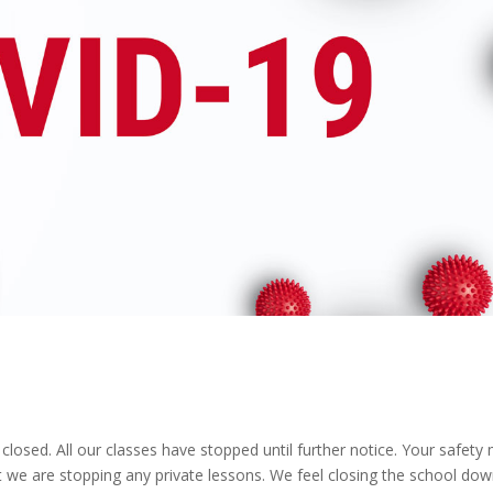
osed. All our classes have stopped until further notice. Your safety
t we are stopping any private lessons. We feel closing the school do