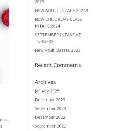
2025
NEW ADULT INTAKE 2024!!!
NEW CHILDREN’S CLASS
INTAKE 2024
SEPTEMBER INTAKE AT
TURNERS
New Adult Classes 2023
Recent Comments
Archives
January 2025
December 2023
September 2023
December 2022
 must
September 2022
wn