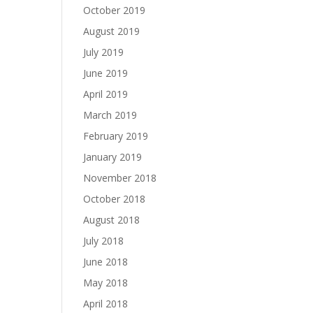
October 2019
August 2019
July 2019
June 2019
April 2019
March 2019
February 2019
January 2019
November 2018
October 2018
August 2018
July 2018
June 2018
May 2018
April 2018