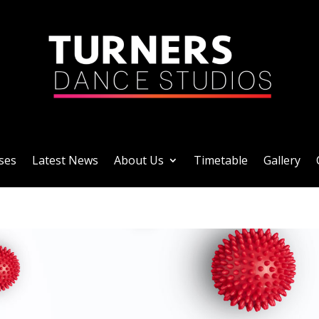
ses
Latest News
About Us
Timetable
Gallery