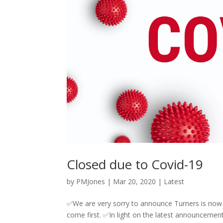
Closed due to Covid-19
by
PMJones
|
Mar 20, 2020
|
Latest
✅We are very sorry to announce Turners is now cl
come first. ✅In light on the latest announcemen