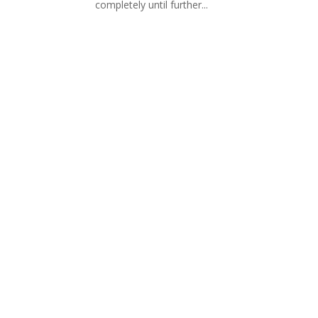
completely until further...