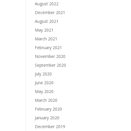
August 2022
December 2021
August 2021
May 2021
March 2021
February 2021
November 2020
September 2020
July 2020
June 2020
May 2020
March 2020
February 2020
January 2020
December 2019