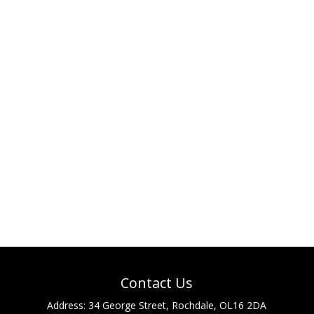
Contact Us
Address:
34 George Street, Rochdale, OL16 2DA