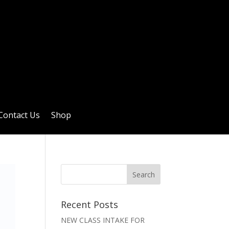
Contact Us
Shop
Recent Posts
NEW CLASS INTAKE FOR