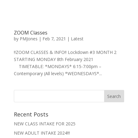
ZOOM Classes
by
PMJones
|
Feb 7, 2021
|
Latest
‼️ZOOM CLASSES & INFO‼️ Lockdown #3 MONTH 2
STARTING MONDAY 8th February 2021
TIMETABLE: *MONDAYS* 6:15-7:00pm –
Contemporary (All levels) *WEDNESDAYS*...
Recent Posts
NEW CLASS INTAKE FOR 2025
NEW ADULT INTAKE 2024!!!