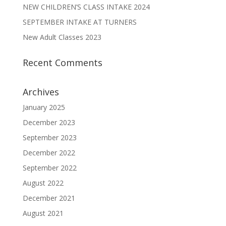
NEW CHILDREN’S CLASS INTAKE 2024
SEPTEMBER INTAKE AT TURNERS
New Adult Classes 2023
Recent Comments
Archives
January 2025
December 2023
September 2023
December 2022
September 2022
August 2022
December 2021
August 2021