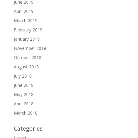
June 2019
April 2019
March 2019
February 2019
January 2019
November 2018
October 2018
August 2018
July 2018
June 2018
May 2018
April 2018
March 2018
Categories
Latest