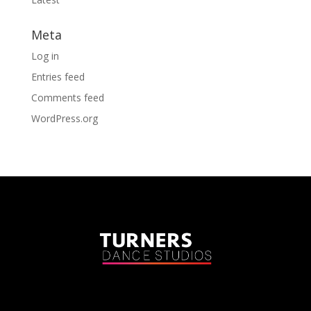
Meta
Log in
Entries feed
Comments feed
WordPress.org