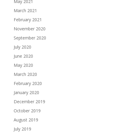
May 2021
March 2021
February 2021
November 2020
September 2020
July 2020
June 2020
May 2020
March 2020
February 2020
January 2020
December 2019
October 2019
August 2019
July 2019