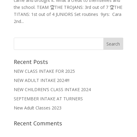
came and brought it. What a credit to themselves and
the school. TEAM 🏆THE TROJANS: 3rd out of 7 🏆THE
TITANS: 1st out of 4 JUNIORS Set routines 9yrs: Cara
2nd...
Recent Posts
NEW CLASS INTAKE FOR 2025
NEW ADULT INTAKE 2024!!!
NEW CHILDREN’S CLASS INTAKE 2024
SEPTEMBER INTAKE AT TURNERS
New Adult Classes 2023
Recent Comments