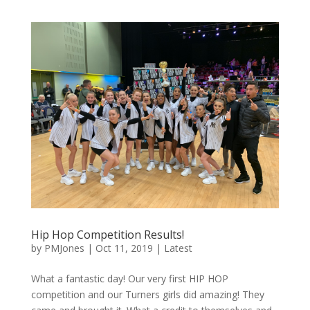
Hip Hop Competition Results!
by
PMJones
|
Oct 11, 2019
|
Latest
What a fantastic day! Our very first HIP HOP
competition and our Turners girls did amazing! They