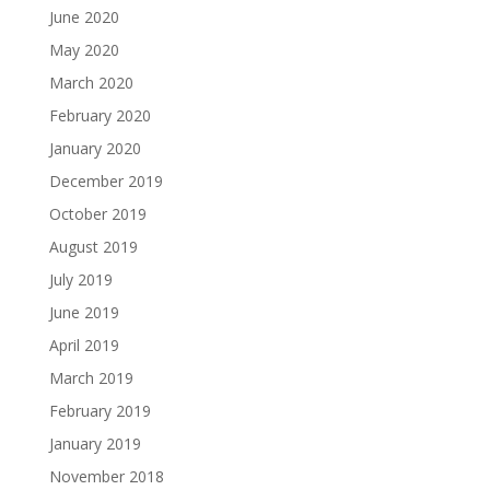
June 2020
May 2020
March 2020
February 2020
January 2020
December 2019
October 2019
August 2019
July 2019
June 2019
April 2019
March 2019
February 2019
January 2019
November 2018