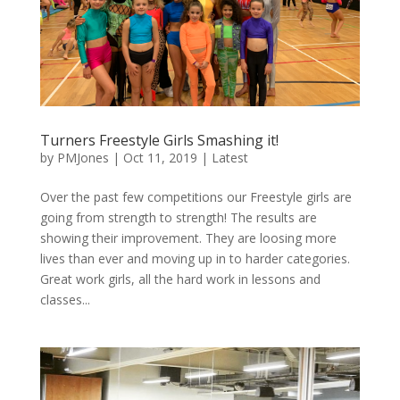
Turners Freestyle Girls Smashing it!
by
PMJones
|
Oct 11, 2019
|
Latest
Over the past few competitions our Freestyle girls are
going from strength to strength! The results are
showing their improvement. They are loosing more
lives than ever and moving up in to harder categories.
Great work girls, all the hard work in lessons and
classes...