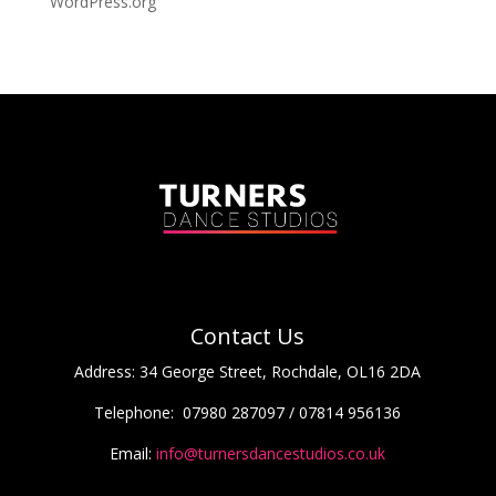
WordPress.org
Contact Us
Address:
34 George Street, Rochdale, OL16 2DA
Telephone:
07980 287097 / 07814 956136
Email:
info@turnersdancestudios.co.uk