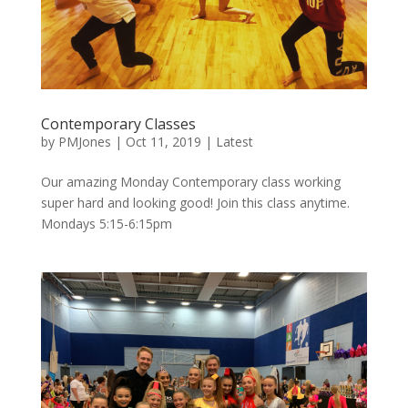
Contemporary Classes
by
PMJones
|
Oct 11, 2019
|
Latest
Our amazing Monday Contemporary class working
super hard and looking good! Join this class anytime.
Mondays 5:15-6:15pm