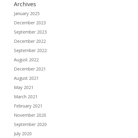
Archives
January 2025
December 2023
September 2023
December 2022
September 2022
August 2022
December 2021
August 2021
May 2021
March 2021
February 2021
November 2020
September 2020
July 2020