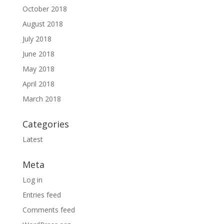
October 2018
August 2018
July 2018
June 2018
May 2018
April 2018
March 2018
Categories
Latest
Meta
Log in
Entries feed
Comments feed