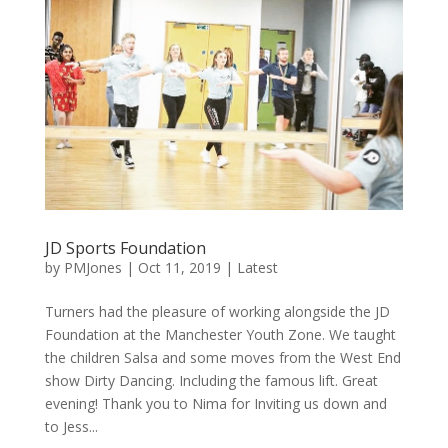
JD Sports Foundation
by
PMJones
|
Oct 11, 2019
|
Latest
Turners had the pleasure of working alongside the JD
Foundation at the Manchester Youth Zone. We taught
the children Salsa and some moves from the West End
show Dirty Dancing. Including the famous lift. Great
evening! Thank you to Nima for Inviting us down and
to Jess...