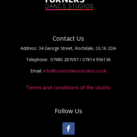
Contact Us
Address:
34 George Street, Rochdale, OL16 2DA
Telephone:
07980 287097 / 07814 956136
Email:
info@turnersdancestudios.co.uk
Terms and conditions of the studio
Follow Us