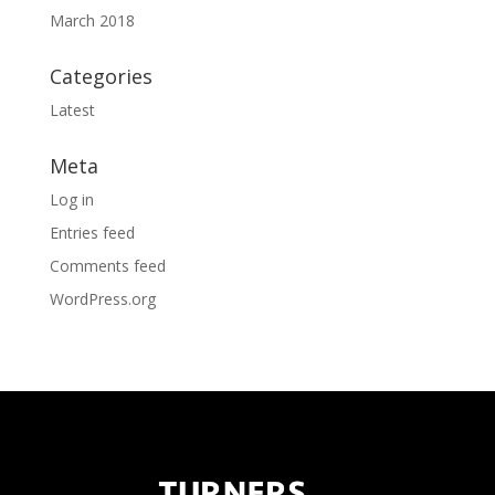
March 2018
Categories
Latest
Meta
Log in
Entries feed
Comments feed
WordPress.org