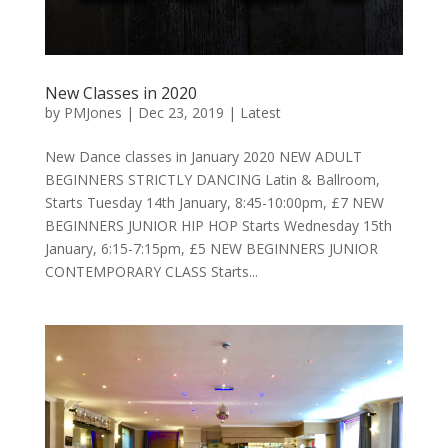
New Classes in 2020
by
PMJones
|
Dec 23, 2019
|
Latest
New Dance classes in January 2020 NEW ADULT
BEGINNERS STRICTLY DANCING Latin & Ballroom,
Starts Tuesday 14th January, 8:45-10:00pm, £7 NEW
BEGINNERS JUNIOR HIP HOP Starts Wednesday 15th
January, 6:15-7:15pm, £5 NEW BEGINNERS JUNIOR
CONTEMPORARY CLASS Starts...