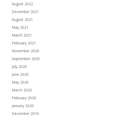
August 2022
December 2021
August 2021
May 2021
March 2021
February 2021
November 2020
September 2020
July 2020
June 2020
May 2020
March 2020
February 2020
January 2020
December 2019