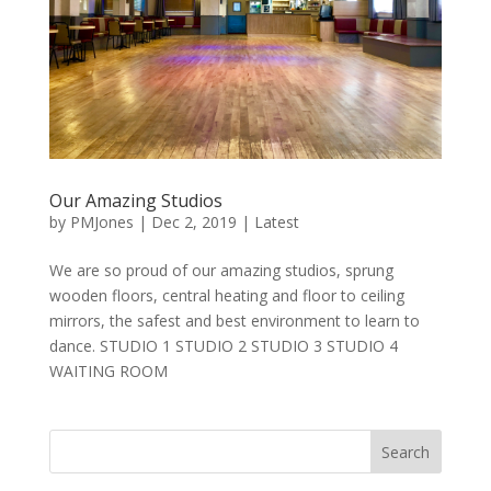
Our Amazing Studios
by
PMJones
|
Dec 2, 2019
|
Latest
We are so proud of our amazing studios, sprung
wooden floors, central heating and floor to ceiling
mirrors, the safest and best environment to learn to
dance. STUDIO 1 STUDIO 2 STUDIO 3 STUDIO 4
WAITING ROOM