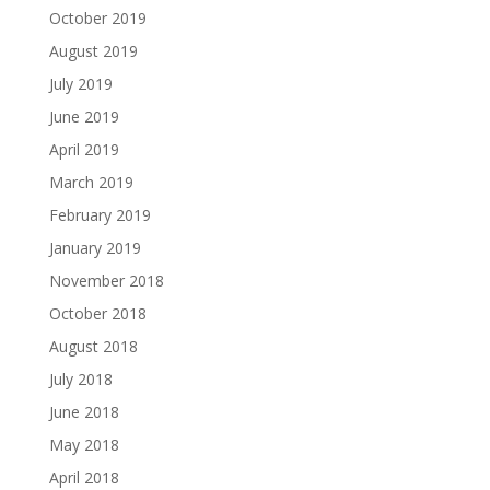
October 2019
August 2019
July 2019
June 2019
April 2019
March 2019
February 2019
January 2019
November 2018
October 2018
August 2018
July 2018
June 2018
May 2018
April 2018