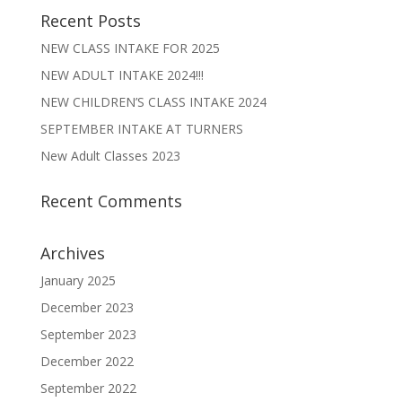
Recent Posts
NEW CLASS INTAKE FOR 2025
NEW ADULT INTAKE 2024!!!
NEW CHILDREN’S CLASS INTAKE 2024
SEPTEMBER INTAKE AT TURNERS
New Adult Classes 2023
Recent Comments
Archives
January 2025
December 2023
September 2023
December 2022
September 2022