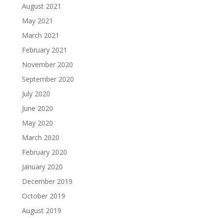
August 2021
May 2021
March 2021
February 2021
November 2020
September 2020
July 2020
June 2020
May 2020
March 2020
February 2020
January 2020
December 2019
October 2019
August 2019