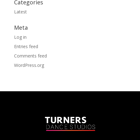
Categories
Latest
Meta
Log in
Entries feed
Comments feed
WordPress.org