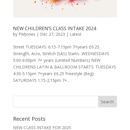
NEW CHILDREN’S CLASS INTAKE 2024
by
PMJones
|
Dec 27, 2023
|
Latest
Street TUESDAYS: 6:15-7:15pm 7+years £6.25
Strength, Acro, Stretch (SAS) Starts- WEDNESDAYS
5:00-6:00pm 7+ years (Limited Numbers) NEW
CHILDRENS LATIN & BALLROOM STARTS: TUESDAYS
4:30-5:15pm 7+years £6.25 Freestyle (Beg)
SATURDAYS 1:15-2:15pm 7+...
Recent Posts
NEW CLASS INTAKE FOR 2025