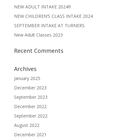
NEW ADULT INTAKE 2024!!!
NEW CHILDREN’S CLASS INTAKE 2024
SEPTEMBER INTAKE AT TURNERS
New Adult Classes 2023
Recent Comments
Archives
January 2025
December 2023
September 2023
December 2022
September 2022
August 2022
December 2021