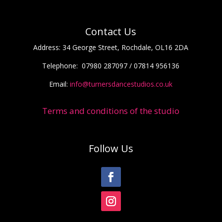
Contact Us
Address:
34 George Street, Rochdale, OL16 2DA
Telephone:
07980 287097 / 07814 956136
Email:
info@turnersdancestudios.co.uk
Terms and conditions of the studio
Follow Us