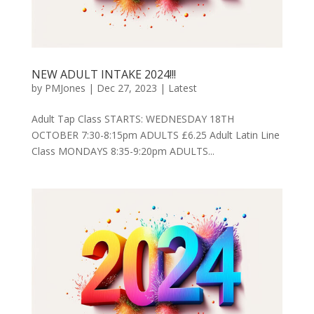
NEW ADULT INTAKE 2024!!!
by
PMJones
|
Dec 27, 2023
|
Latest
Adult Tap Class STARTS: WEDNESDAY 18TH
OCTOBER 7:30-8:15pm ADULTS £6.25 Adult Latin Line
Class MONDAYS 8:35-9:20pm ADULTS...