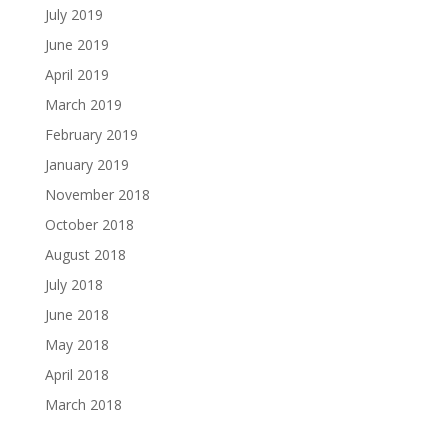
July 2019
June 2019
April 2019
March 2019
February 2019
January 2019
November 2018
October 2018
August 2018
July 2018
June 2018
May 2018
April 2018
March 2018