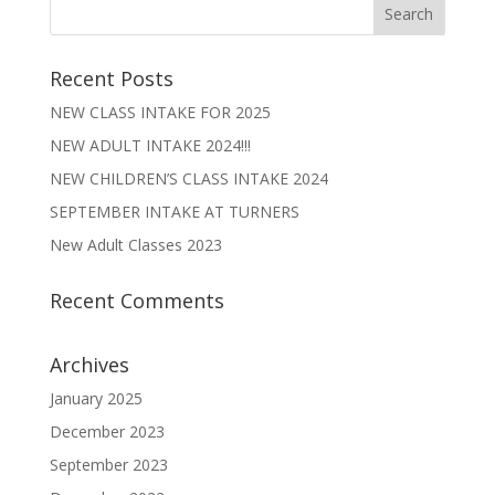
Recent Posts
NEW CLASS INTAKE FOR 2025
NEW ADULT INTAKE 2024!!!
NEW CHILDREN’S CLASS INTAKE 2024
SEPTEMBER INTAKE AT TURNERS
New Adult Classes 2023
Recent Comments
Archives
January 2025
December 2023
September 2023