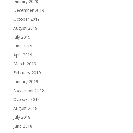
January 2020
December 2019
October 2019
August 2019
July 2019
June 2019
April 2019
March 2019
February 2019
January 2019
November 2018
October 2018
August 2018
July 2018
June 2018