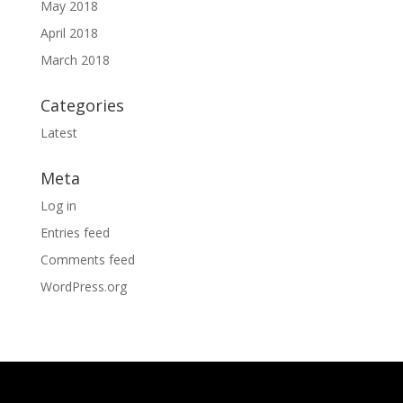
May 2018
April 2018
March 2018
Categories
Latest
Meta
Log in
Entries feed
Comments feed
WordPress.org