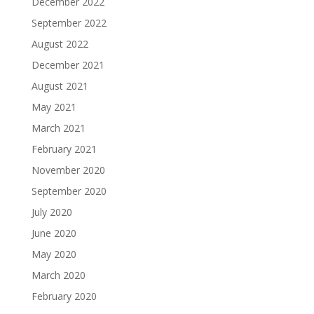
December 2022
September 2022
August 2022
December 2021
August 2021
May 2021
March 2021
February 2021
November 2020
September 2020
July 2020
June 2020
May 2020
March 2020
February 2020