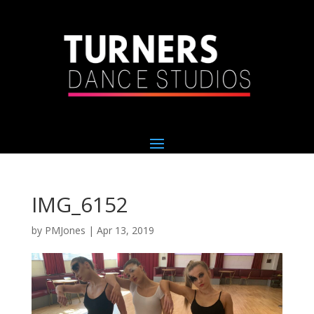
IMG_6152
by
PMJones
|
Apr 13, 2019