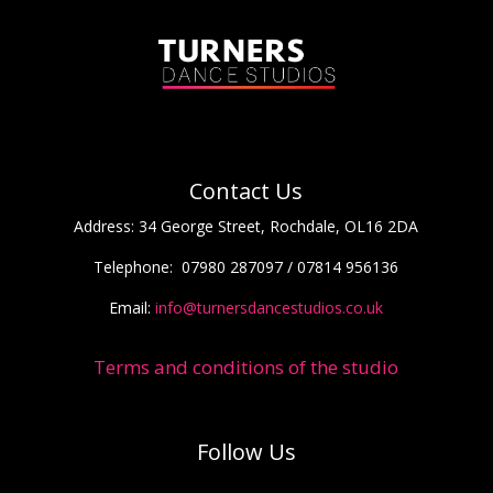
Contact Us
Address:
34 George Street, Rochdale, OL16 2DA
Telephone:
07980 287097 / 07814 956136
Email:
info@turnersdancestudios.co.uk
Terms and conditions of the studio
Follow Us