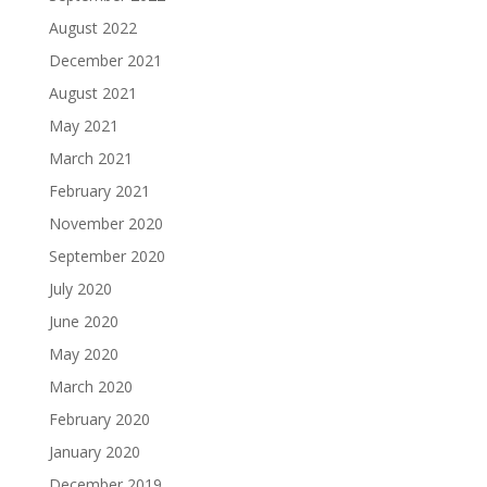
August 2022
December 2021
August 2021
May 2021
March 2021
February 2021
November 2020
September 2020
July 2020
June 2020
May 2020
March 2020
February 2020
January 2020
December 2019