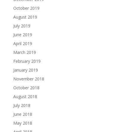
October 2019
August 2019
July 2019
June 2019
April 2019
March 2019
February 2019
January 2019
November 2018
October 2018
August 2018
July 2018
June 2018
May 2018
April 2018