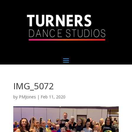
IMG_5072
by
PMJones
|
Feb 11, 2020