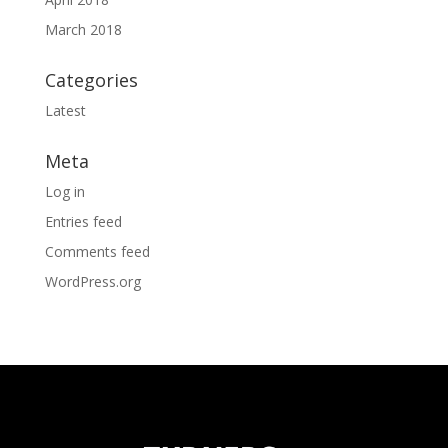
March 2018
Categories
Latest
Meta
Log in
Entries feed
Comments feed
WordPress.org