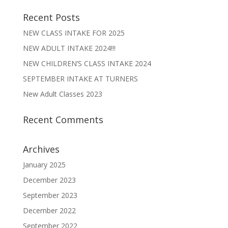
Recent Posts
NEW CLASS INTAKE FOR 2025
NEW ADULT INTAKE 2024!!!
NEW CHILDREN’S CLASS INTAKE 2024
SEPTEMBER INTAKE AT TURNERS
New Adult Classes 2023
Recent Comments
Archives
January 2025
December 2023
September 2023
December 2022
September 2022