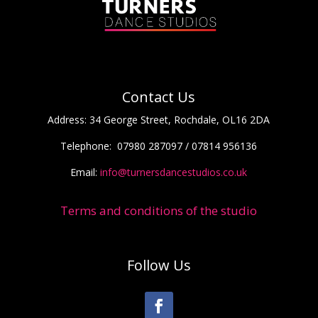
Contact Us
Address:
34 George Street, Rochdale, OL16 2DA
Telephone:
07980 287097 / 07814 956136
Email:
info@turnersdancestudios.co.uk
Terms and conditions of the studio
Follow Us