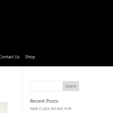
Contact Us
Shop
Recent Posts
NEW CLASS INTAKE FOR