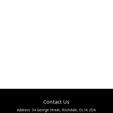
Contact Us
Address:
34 George Street, Rochdale, OL16 2DA