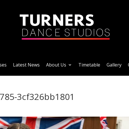
ses
Latest News
About Us
Timetable
Gallery
9785-3cf326bb1801