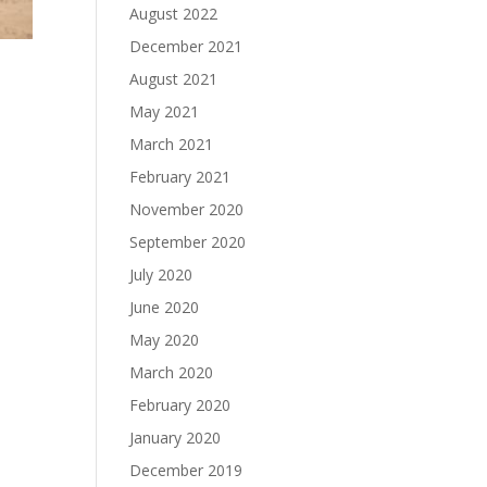
August 2022
December 2021
August 2021
May 2021
March 2021
February 2021
November 2020
September 2020
July 2020
June 2020
May 2020
March 2020
February 2020
January 2020
December 2019