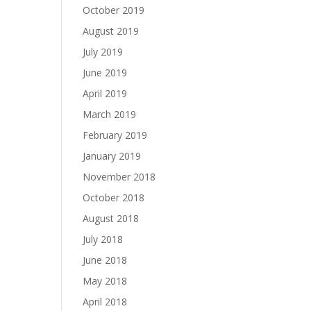
October 2019
August 2019
July 2019
June 2019
April 2019
March 2019
February 2019
January 2019
November 2018
October 2018
August 2018
July 2018
June 2018
May 2018
April 2018