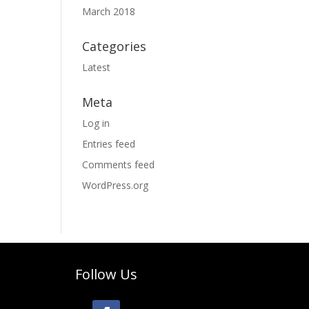
March 2018
Categories
Latest
Meta
Log in
Entries feed
Comments feed
WordPress.org
Follow Us