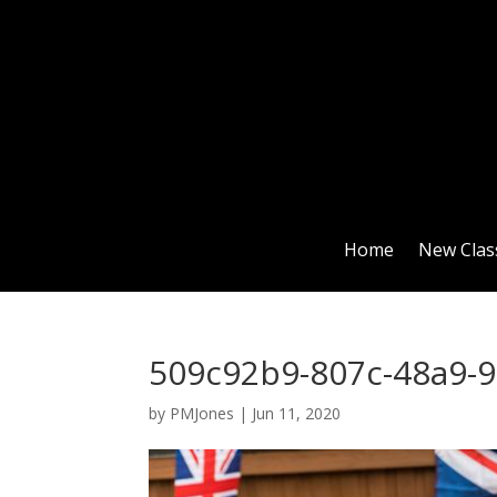
Home
New Clas
509c92b9-807c-48a9-
by
PMJones
|
Jun 11, 2020