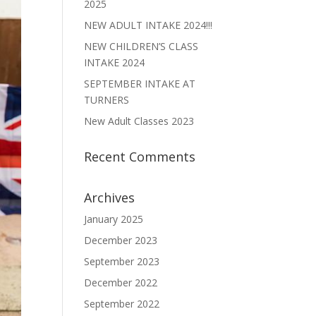
2025
NEW ADULT INTAKE 2024!!!
NEW CHILDREN’S CLASS
INTAKE 2024
SEPTEMBER INTAKE AT
TURNERS
New Adult Classes 2023
Recent Comments
Archives
January 2025
December 2023
September 2023
December 2022
September 2022