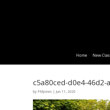
Home
New Clas
c5a80ced-d0e4-46d2-
by
PMJones
|
Jun 11, 2020