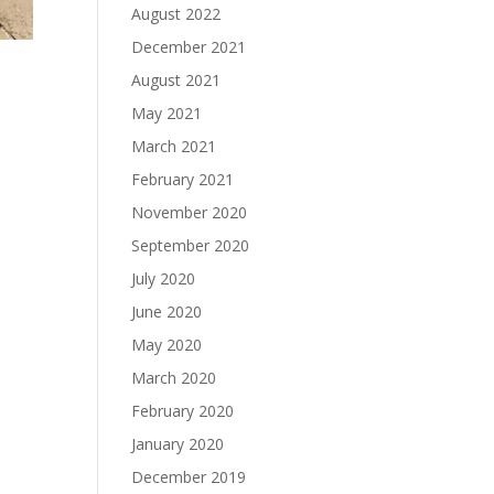
August 2022
December 2021
August 2021
May 2021
March 2021
February 2021
November 2020
September 2020
July 2020
June 2020
May 2020
March 2020
February 2020
January 2020
December 2019