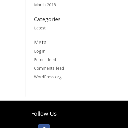
March 2018
Categories
Latest
Meta
Log in
Entries feed
Comments feed
WordPress.org
Follow Us