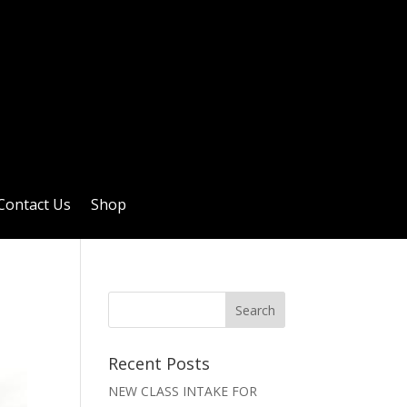
Contact Us
Shop
Recent Posts
NEW CLASS INTAKE FOR