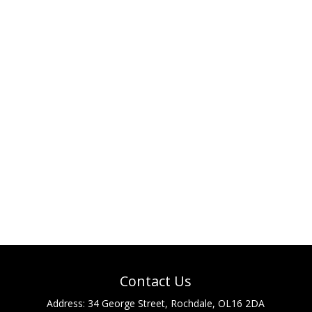
Contact Us
Address:
34 George Street, Rochdale, OL16 2DA