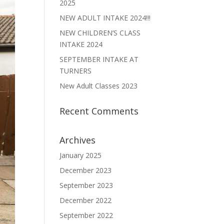
2025
NEW ADULT INTAKE 2024!!!
NEW CHILDREN’S CLASS
INTAKE 2024
SEPTEMBER INTAKE AT
TURNERS
New Adult Classes 2023
Recent Comments
Archives
January 2025
December 2023
September 2023
December 2022
September 2022