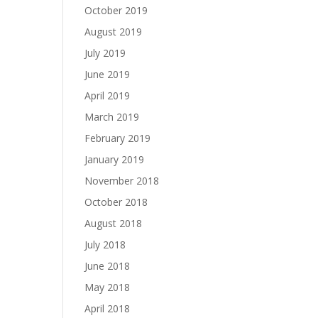
October 2019
August 2019
July 2019
June 2019
April 2019
March 2019
February 2019
January 2019
November 2018
October 2018
August 2018
July 2018
June 2018
May 2018
April 2018