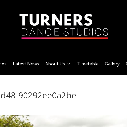
ses
Latest News
About Us
Timetable
Gallery
ad48-90292ee0a2be