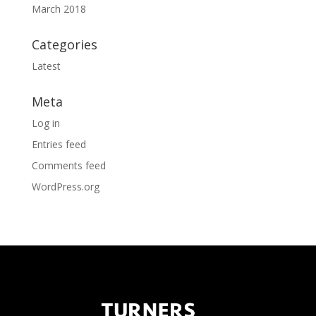
March 2018
Categories
Latest
Meta
Log in
Entries feed
Comments feed
WordPress.org