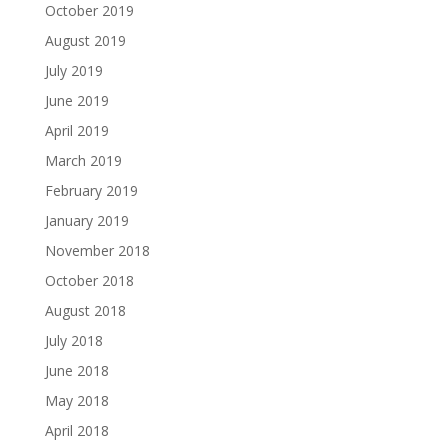
October 2019
August 2019
July 2019
June 2019
April 2019
March 2019
February 2019
January 2019
November 2018
October 2018
August 2018
July 2018
June 2018
May 2018
April 2018