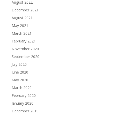
August 2022
December 2021
August 2021
May 2021
March 2021
February 2021
November 2020
September 2020
July 2020
June 2020
May 2020
March 2020
February 2020
January 2020
December 2019