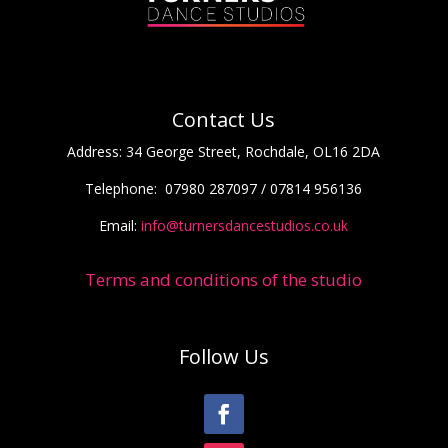
Contact Us
Address:
34 George Street, Rochdale, OL16 2DA
Telephone:
07980 287097 / 07814 956136
Email:
info@turnersdancestudios.co.uk
Terms and conditions of the studio
Follow Us