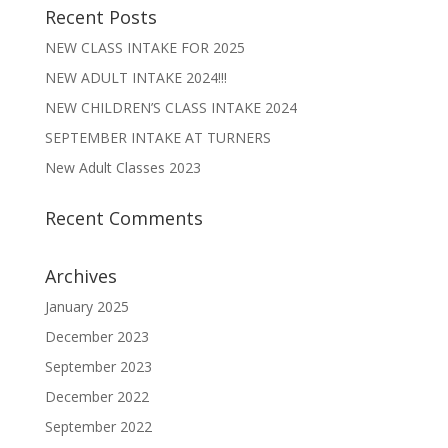
Recent Posts
NEW CLASS INTAKE FOR 2025
NEW ADULT INTAKE 2024!!!
NEW CHILDREN’S CLASS INTAKE 2024
SEPTEMBER INTAKE AT TURNERS
New Adult Classes 2023
Recent Comments
Archives
January 2025
December 2023
September 2023
December 2022
September 2022