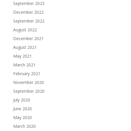
September 2023
December 2022
September 2022
August 2022
December 2021
August 2021
May 2021
March 2021
February 2021
November 2020
September 2020
July 2020
June 2020
May 2020
March 2020