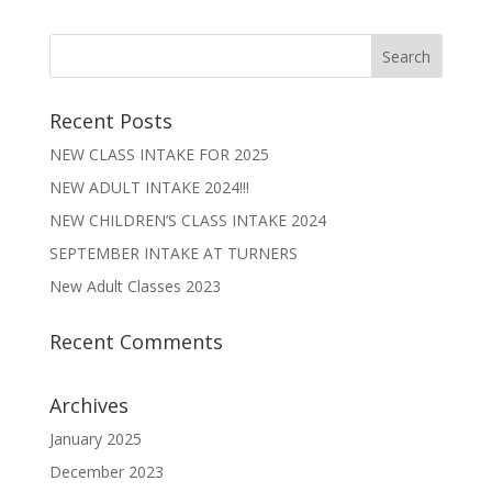
Recent Posts
NEW CLASS INTAKE FOR 2025
NEW ADULT INTAKE 2024!!!
NEW CHILDREN’S CLASS INTAKE 2024
SEPTEMBER INTAKE AT TURNERS
New Adult Classes 2023
Recent Comments
Archives
January 2025
December 2023