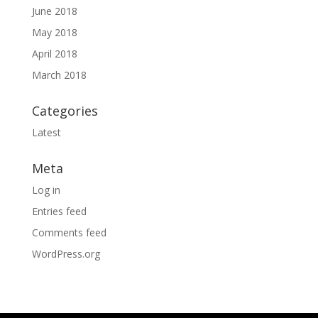
June 2018
May 2018
April 2018
March 2018
Categories
Latest
Meta
Log in
Entries feed
Comments feed
WordPress.org