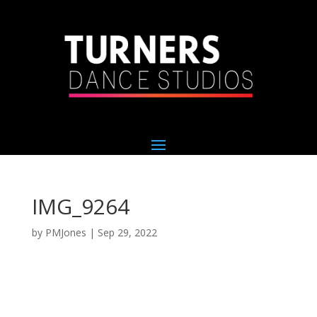
IMG_9264
by
PMJones
|
Sep 29, 2022