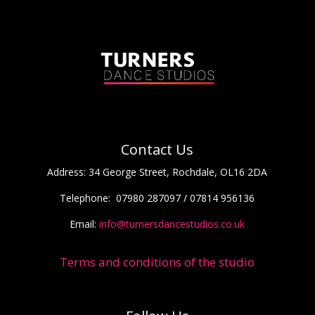
Contact Us
Address:
34 George Street, Rochdale, OL16 2DA
Telephone:
07980 287097 / 07814 956136
Email:
info@turnersdancestudios.co.uk
Terms and conditions of the studio