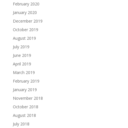
February 2020
January 2020
December 2019
October 2019
August 2019
July 2019
June 2019
April 2019
March 2019
February 2019
January 2019
November 2018
October 2018
August 2018
July 2018